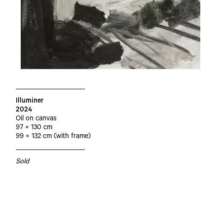
Illuminer
2024
Oil on canvas
97 × 130 cm
99 × 132 cm (with frame)
Sold