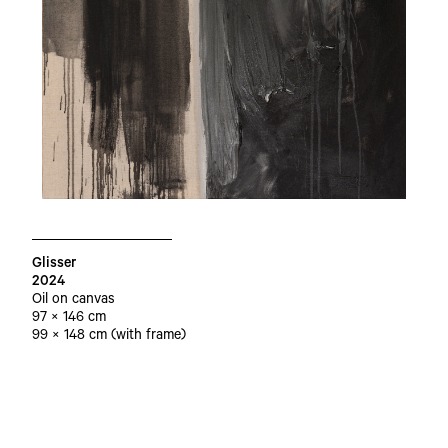
Glisser
2024
Oil on canvas
97 × 146 cm
99 × 148 cm (with frame)