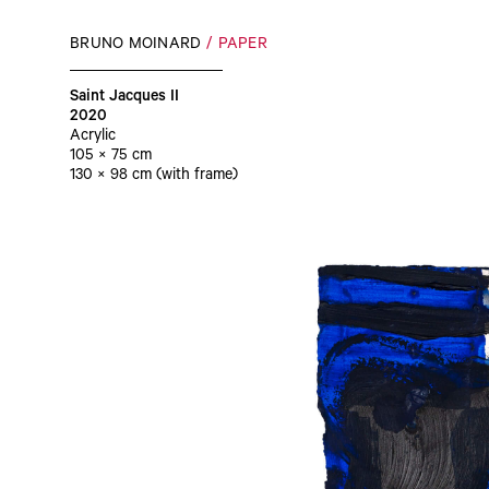
BRUNO MOINARD
PAPER
Saint Jacques II
2020
Acrylic
105 × 75 cm
130 × 98 cm (with frame)