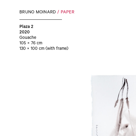
BRUNO MOINARD
PAPER
Plaza 2
2020
Gouache
105 × 76 cm
130 × 100 cm (with frame)