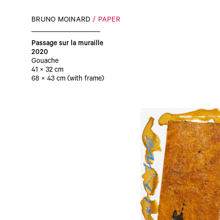
BRUNO MOINARD
PAPER
Passage sur la muraille
2020
Gouache
41 × 32 cm
68 × 43 cm (with frame)