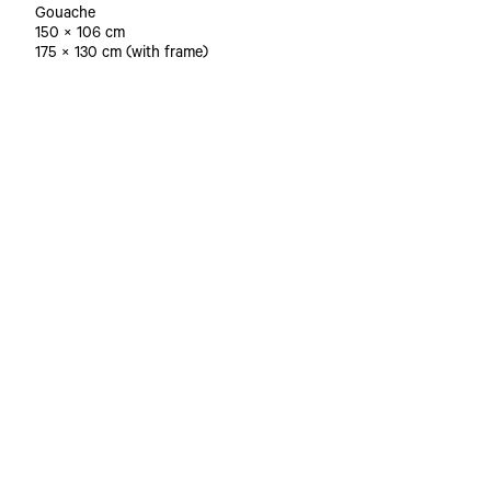
Gouache
150 × 106 cm
175 × 130 cm (with frame)