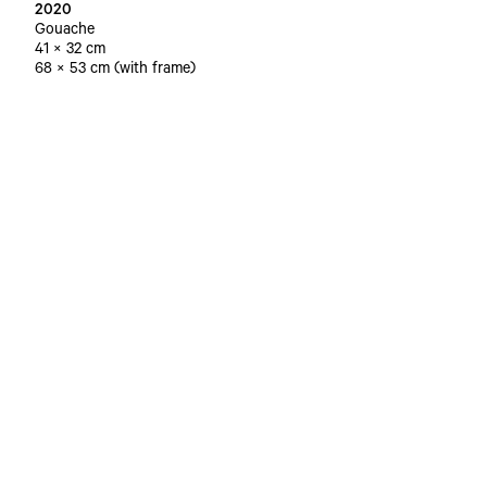
2020
Gouache
41 × 32 cm
68 × 53 cm (with frame)