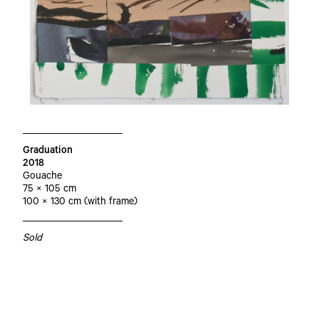
Graduation
2018
Gouache
75 × 105 cm
100 × 130 cm (with frame)
Sold