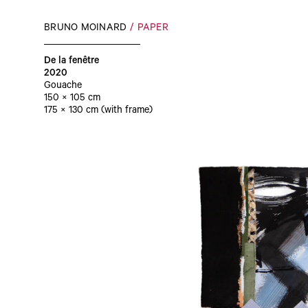
BRUNO MOINARD
PAPER
De la fenêtre
2020
Gouache
150 × 105 cm
175 × 130 cm (with frame)