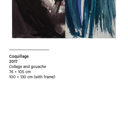
Coquillage
2017
Collage and gouache
76 × 105 cm
100 × 130 cm (with frame)