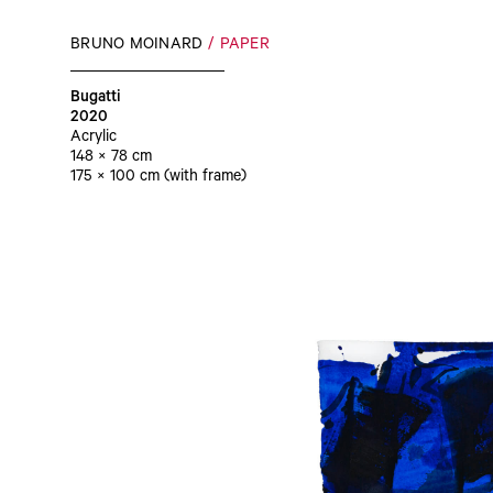
BRUNO MOINARD
PAPER
Bugatti
2020
Acrylic
148 × 78 cm
175 × 100 cm (with frame)