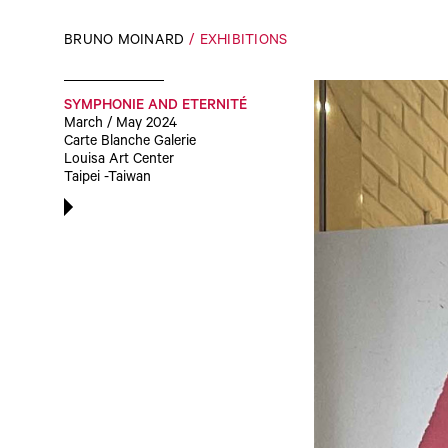
BRUNO MOINARD
EXHIBITIONS
SYMPHONIE AND ETERNITÉ
March / May 2024
Carte Blanche Galerie
Louisa Art Center
Taipei -Taiwan