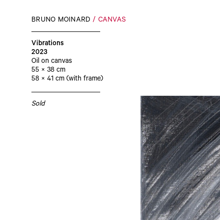
BRUNO MOINARD
CANVAS
Vibrations
2023
Oil on canvas
55 × 38 cm
58 × 41 cm (with frame)
Sold