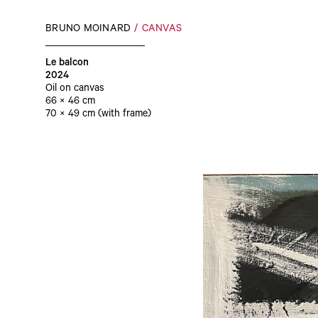
BRUNO MOINARD
CANVAS
Le balcon
2024
Oil on canvas
66 × 46 cm
70 × 49 cm (with frame)