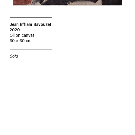
Jean Efflam Bavouzet
2020
Oil on canvas
60 × 60 cm
Sold