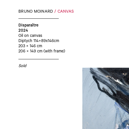
BRUNO MOINARD
CANVAS
Disparaître
2024
Oil on canvas
Diptych 114+89x146cm
203 × 146 cm
206 × 149 cm (with frame)
Sold